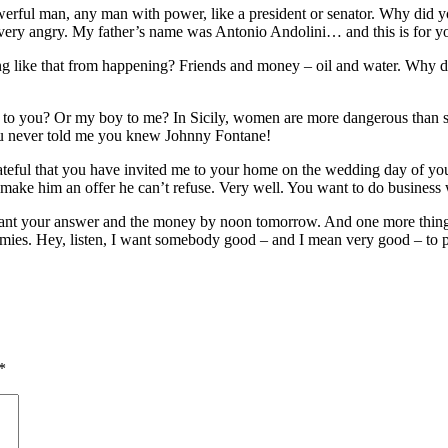
werful man, any man with power, like a president or senator. Why did y
 very angry. My father’s name was Antonio Andolini… and this is for y
g like that from happening? Friends and money – oil and water. Why d
 to you? Or my boy to me? In Sicily, women are more dangerous than sh
you never told me you knew Johnny Fontane!
ful that you have invited me to your home on the wedding day of your d
make him an offer he can’t refuse. Very well. You want to do business 
. I want your answer and the money by noon tomorrow. And one more thin
mies. Hey, listen, I want somebody good – and I mean very good – to pla
*