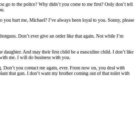
ou go to the police? Why didn’t you come to me first? Only don’t tell
ou.
o you hurt me, Michael? I’ve always been loyal to you. Sonny, please
otguns. Don’t ever give an order like that again. Not while I’m
aughter. And may their first child be a masculine child. I don’t like
with me. I will do business with you.
g. Don’t you contact me again, ever. From now on, you deal with
nt that gun. I don’t want my brother coming out of that toilet with