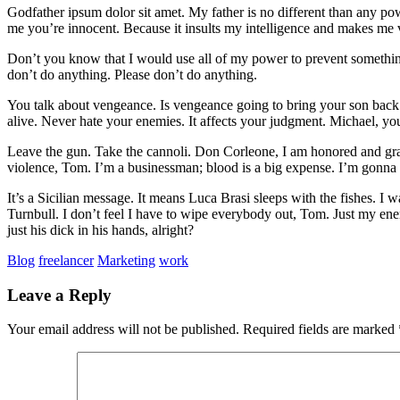
Godfather ipsum dolor sit amet. My father is no different than any po
me you’re innocent. Because it insults my intelligence and makes me
Don’t you know that I would use all of my power to prevent somethin
don’t do anything. Please don’t do anything.
You talk about vengeance. Is vengeance going to bring your son back
alive. Never hate your enemies. It affects your judgment. Michael, 
Leave the gun. Take the cannoli. Don Corleone, I am honored and grate
violence, Tom. I’m a businessman; blood is a big expense. I’m gonna 
It’s a Sicilian message. It means Luca Brasi sleeps with the fishes
Turnbull. I don’t feel I have to wipe everybody out, Tom. Just my ene
just his dick in his hands, alright?
Blog
freelancer
Marketing
work
Leave a Reply
Your email address will not be published.
Required fields are marked