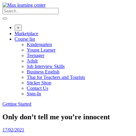
Skip
to
content
+
Marketplace
Course list
Kindergarten
Young Learner
Teenager
Adult
Job Interview Skills
Business English
Thai for Teachers and Tourists
Sticker Shop
Contact Us
Sign-In
Getting Started
Only don’t tell me you’re innocent
17/02/2021