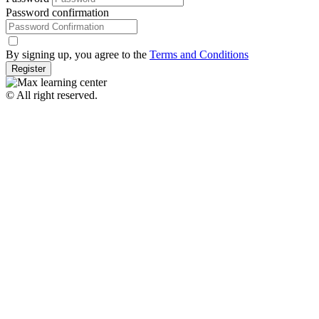
Password confirmation
By signing up, you agree to the
Terms and Conditions
Register
© All right reserved.