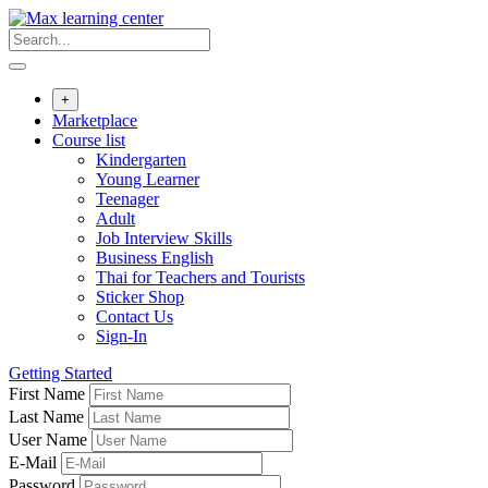
Skip
to
content
+
Marketplace
Course list
Kindergarten
Young Learner
Teenager
Adult
Job Interview Skills
Business English
Thai for Teachers and Tourists
Sticker Shop
Contact Us
Sign-In
Getting Started
First Name
Last Name
User Name
E-Mail
Password