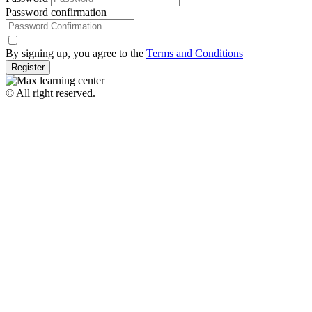
Password confirmation
By signing up, you agree to the
Terms and Conditions
Register
© All right reserved.