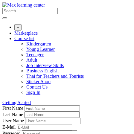
Skip
to
content
+
Marketplace
Course list
Kindergarten
Young Learner
Teenager
Adult
Job Interview Skills
Business English
Thai for Teachers and Tourists
Sticker Shop
Contact Us
Sign-In
Getting Started
First Name
Last Name
User Name
E-Mail
Password