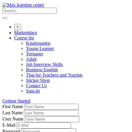
Skip
to
content
+
Marketplace
Course list
Kindergarten
Young Learner
Teenager
Adult
Job Interview Skills
Business English
Thai for Teachers and Tourists
Sticker Shop
Contact Us
Sign-In
Getting Started
First Name
Last Name
User Name
E-Mail
Password