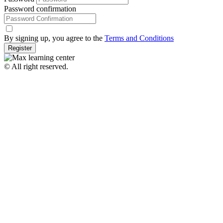
Password confirmation
By signing up, you agree to the
Terms and Conditions
Register
© All right reserved.