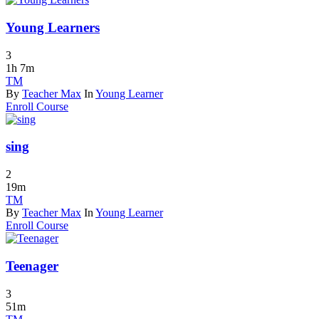
Young Learners
3
1h 7m
TM
By
Teacher Max
In
Young Learner
Enroll Course
sing
2
19m
TM
By
Teacher Max
In
Young Learner
Enroll Course
Teenager
3
51m