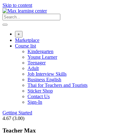
Skip to content
+
Marketplace
Course list
Kindergarten
Young Learner
Teenager
Adult
Job Interview Skills
Business English
Thai for Teachers and Tourists
Sticker Shop
Contact Us
Sign-In
Getting Started
4.67
(3.00)
Teacher Max