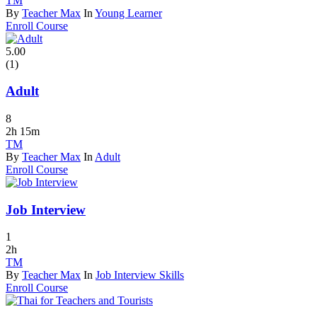
TM
By
Teacher Max
In
Young Learner
Enroll Course
5.00
(1)
Adult
8
2h 15m
TM
By
Teacher Max
In
Adult
Enroll Course
Job Interview
1
2h
TM
By
Teacher Max
In
Job Interview Skills
Enroll Course