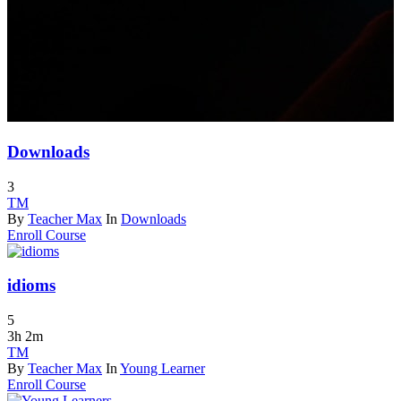
Downloads
3
TM
By
Teacher Max
In
Downloads
Enroll Course
idioms
5
3h 2m
TM
By
Teacher Max
In
Young Learner
Enroll Course