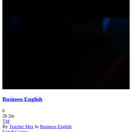
Business English
6
2h 2m
TM
By
Teacher Max
In
Business English
Enroll Course