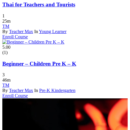
Thai for Teachers and Tourists
1
25m
TM
By
Teacher Max
In
Young Learner
Enroll Course
5.00
(1)
Beginner – Children Pre K – K
3
46m
TM
By
Teacher Max
In
Pre-K Kindergarten
Enroll Course