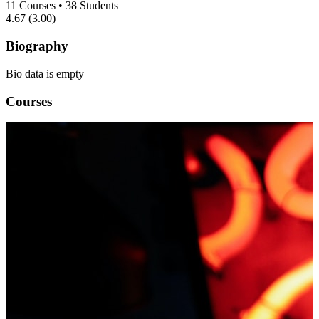
11
Courses
•
38
Students
4.67
(3.00)
Biography
Bio data is empty
Courses