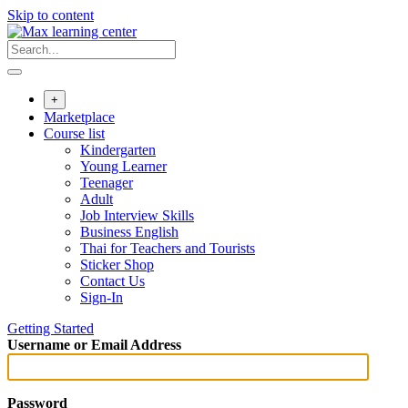
Skip to content
+
Marketplace
Course list
Kindergarten
Young Learner
Teenager
Adult
Job Interview Skills
Business English
Thai for Teachers and Tourists
Sticker Shop
Contact Us
Sign-In
Getting Started
Username or Email Address
Password