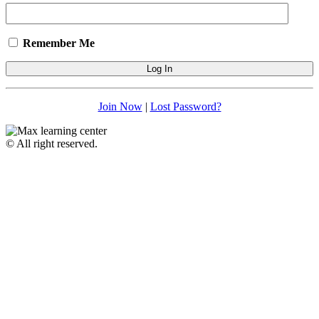
Remember Me
Join Now
|
Lost Password?
© All right reserved.