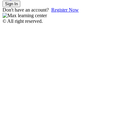
Sign In
Don't have an account?
Register Now
© All right reserved.