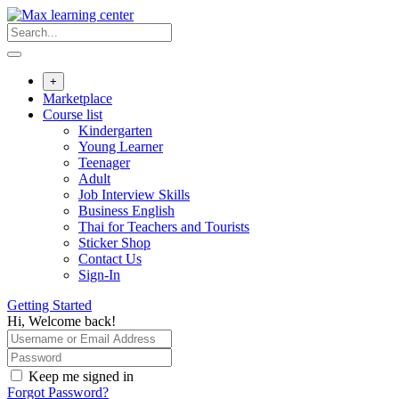
Skip
to
content
+
Marketplace
Course list
Kindergarten
Young Learner
Teenager
Adult
Job Interview Skills
Business English
Thai for Teachers and Tourists
Sticker Shop
Contact Us
Sign-In
Getting Started
Hi, Welcome back!
Keep me signed in
Forgot Password?