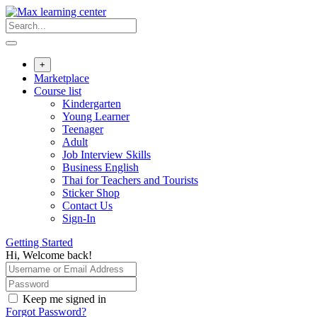
Skip
to
content
+
Marketplace
Course list
Kindergarten
Young Learner
Teenager
Adult
Job Interview Skills
Business English
Thai for Teachers and Tourists
Sticker Shop
Contact Us
Sign-In
Getting Started
Hi, Welcome back!
Keep me signed in
Forgot Password?