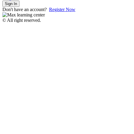
Sign In
Don't have an account?
Register Now
© All right reserved.