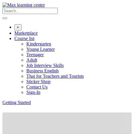
Skip
to
content
+
Marketplace
Course list
Kindergarten
Young Learner
Teenager
Adult
Job Interview Skills
Business English
Thai for Teachers and Tourists
Sticker Shop
Contact Us
Sign-In
Getting Started